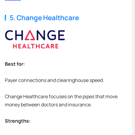
5. Change Healthcare
Best for:
Payer connections and clearinghouse speed.
Change Healthcare focuses on the pipes that move
money between doctors and insurance.
Strengths: