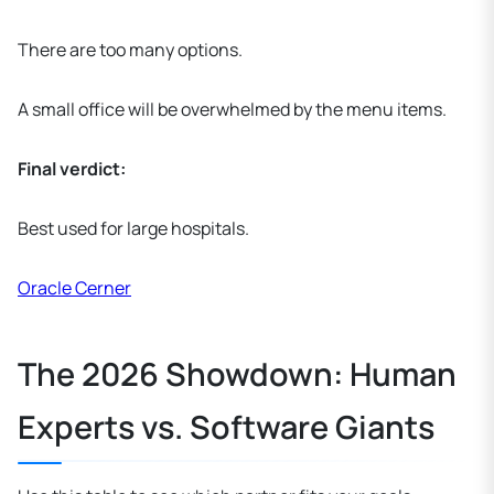
There are too many options.
A small office will be overwhelmed by the menu items.
Final verdict:
Best used for large hospitals.
Oracle Cerner
The 2026 Showdown: Human
Experts vs. Software Giants