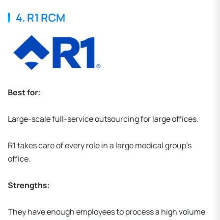
4. R1 RCM
Best for:
Large-scale full-service outsourcing for large offices.
R1 takes care of every role in a large medical group's
office.
Strengths:
They have enough employees to process a high volume