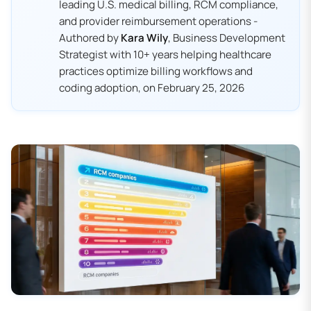
leading U.S. medical billing, RCM compliance,
and provider reimbursement operations -
Authored by
Kara Wily
, Business Development
Strategist with 10+ years helping healthcare
practices optimize billing workflows and
coding adoption, on February 25, 2026