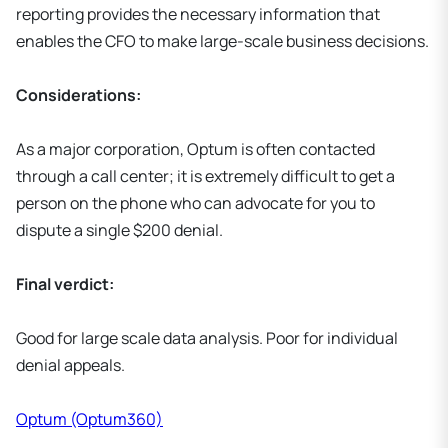
reporting provides the necessary information that
enables the CFO to make large-scale business decisions.
Considerations:
As a major corporation, Optum is often contacted
through a call center; it is extremely difficult to get a
person on the phone who can advocate for you to
dispute a single $200 denial.
Final verdict:
Good for large scale data analysis. Poor for individual
denial appeals.
Optum (Optum360)