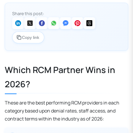
Share this post:
Copy link
Which RCM Partner Wins in
2026?
These are the best performing RCM providers in each
category based upon denial rates, staff access, and
contract terms within the industry as of 2026: