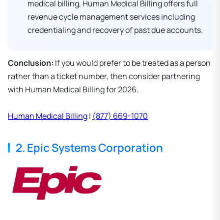
medical billing, Human Medical Billing offers full
revenue cycle management services including
credentialing and recovery of past due accounts.
Conclusion:
If you would prefer to be treated as a person
rather than a ticket number, then consider partnering
with Human Medical Billing for 2026.
Human Medical Billing
|
(877) 669-1070
2. Epic Systems Corporation