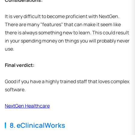
Considerations:
It is very difficult to become proficient with NextGen.
There are many "features" that can make it seem like
there is always something new to learn. This could result
in your spending money on things you will probably never
use.
Final verdict:
Good if you have a highly trained staff that loves complex
software.
NextGen Healthcare
8. eClinicalWorks