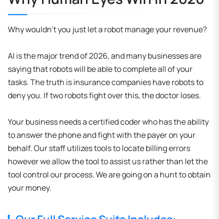
Why wouldn’t you just let a robot manage your revenue?
AI is the major trend of 2026, and many businesses are
saying that robots will be able to complete all of your
tasks. The truth is insurance companies have robots to
deny you. If two robots fight over this, the doctor loses.
Your business needs a certified coder who has the ability
to answer the phone and fight with the payer on your
behalf. Our staff utilizes tools to locate billing errors
however we allow the tool to assist us rather than let the
tool control our process. We are going on a hunt to obtain
your money.