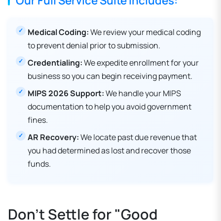
Our Full Service Suite Includes:
Medical Coding:
We review your medical coding
to prevent denial prior to submission.
Credentialing:
We expedite enrollment for your
business so you can begin receiving payment.
MIPS 2026 Support:
We handle your MIPS
documentation to help you avoid government
fines.
AR Recovery:
We locate past due revenue that
you had determined as lost and recover those
funds.
Don't Settle for "Good