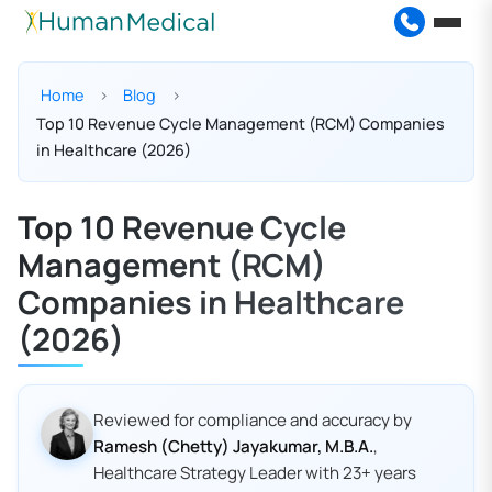
Home
Blog
Top 10 Revenue Cycle Management (RCM) Companies
in Healthcare (2026)
Top 10 Revenue Cycle
Management (RCM)
Companies in Healthcare
(2026)
Reviewed for compliance and accuracy by
Ramesh (Chetty) Jayakumar, M.B.A.
,
Healthcare Strategy Leader with 23+ years