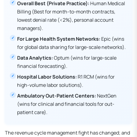
Overall Best (Private Practice):
Human Medical
Billing (Best for month-to-month contracts,
lowest denial rate (<2%), personal account
managers).
For Large Health System Networks:
Epic (wins
for global data sharing for large-scale networks).
Data Analytics:
Optum (wins for large-scale
financial forecasting).
Hospital Labor Solutions:
R1 RCM (wins for
high-volume labor solutions).
Ambulatory Out-Patient Centers:
NextGen
(wins for clinical and financial tools for out-
patient care).
The revenue cycle management fight has changed; and