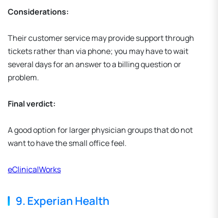
Considerations:
Their customer service may provide support through
tickets rather than via phone; you may have to wait
several days for an answer to a billing question or
problem.
Final verdict:
A good option for larger physician groups that do not
want to have the small office feel.
eClinicalWorks
9. Experian Health