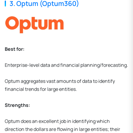
3. Optum (Optum360)
Best for:
Enterprise-level data and financial planning/forecasting.
Optum aggregates vast amounts of data to identify
financial trends for large entities.
Strengths:
Optum does an excellent job in identifying which
direction the dollars are flowing in large entities; their