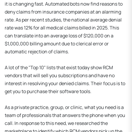
it is changing fast. Automated bots now find reasons to
deny claims from insurance companies at an alarming
rate. As per recent studies, the national average denial
rate was 12% for all medical claims billed in 2025. This
can translate into an average loss of $120,000 on a
$1,000,000 billing amount due to clerical error or
automatic rejection of claims.
A lot of the "Top 10" lists that exist today show RCM
vendors that will sell you subscriptions and have no
interest in resolving your denied claims. Their focus is to
get you to purchase their software tools.
As a private practice, group, or clinic, what you need is a
team of professionals that answers the phone when you
call. In response to this need, we researched the
marketplace to identify which RCM vendors pick up the