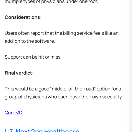
multiple types of physicians under one roof.
Considerations:
Users often report that the billing service feels like an
add-on to the software.
Support can be hit or miss.
Final verdict:
This would be a good “middle-of-the-road” option for a
group of physicians who each have their own specialty.
CureMD
7. NextGen Healthcare