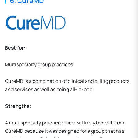
6. CureMD
Best for:
Multispecialty group practices.
CureMD is a combination of clinical and billing products
and services as well as being all-in-one.
Strengths:
A multispecialty practice office will likely benefit from
CureMD because it was designed for a group that has