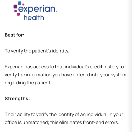
Best for:
To verify the patient's identity.
Experian has access to that individual's credit history to
verify the information you have entered into your system
regarding the patient.
Strengths:
Their ability to verify the identity of an individual in your
office is unmatched; this eliminates front-end errors.