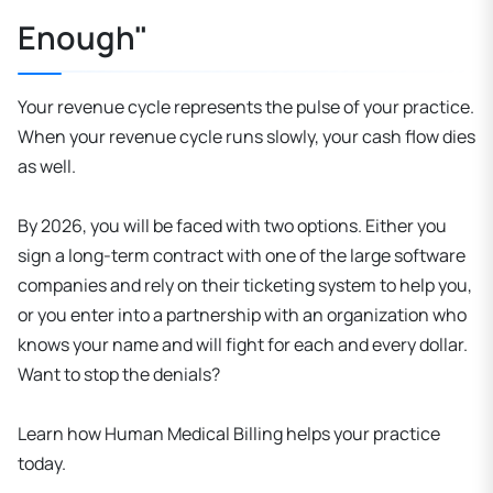
Enough"
Your revenue cycle represents the pulse of your practice.
When your revenue cycle runs slowly, your cash flow dies
as well.
By 2026, you will be faced with two options. Either you
sign a long-term contract with one of the large software
companies and rely on their ticketing system to help you,
or you enter into a partnership with an organization who
knows your name and will fight for each and every dollar.
Want to stop the denials?
Learn how Human Medical Billing helps your practice
today.