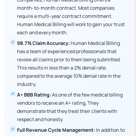
month-to-month contract. Most companies
require a multi-year contract commitment.
Human Medical Billing will work to gain your trust
each and every month.
98.7% Claim Accuracy:
Human Medical Billing
has a team of experienced professionals that
review all claims prior to them being submitted.
This results in less than a 2% denial rate,
compared to the average 10% denial rate in the
industry.
A+ BBB Rating:
As one of the few medical billing
vendors to receive an A+ rating, They
demonstrate that they treat their clients with
respect and honesty.
Full Revenue Cycle Management:
In addition to