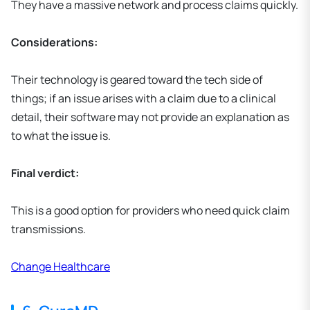
They have a massive network and process claims quickly.
Considerations:
Their technology is geared toward the tech side of
things; if an issue arises with a claim due to a clinical
detail, their software may not provide an explanation as
to what the issue is.
Final verdict:
This is a good option for providers who need quick claim
transmissions.
Change Healthcare