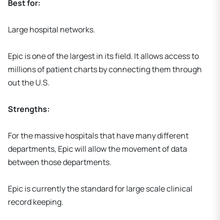
Best for:
Large hospital networks.
Epic is one of the largest in its field. It allows access to
millions of patient charts by connecting them through
out the U.S.
Strengths:
For the massive hospitals that have many different
departments, Epic will allow the movement of data
between those departments.
Epic is currently the standard for large scale clinical
record keeping.