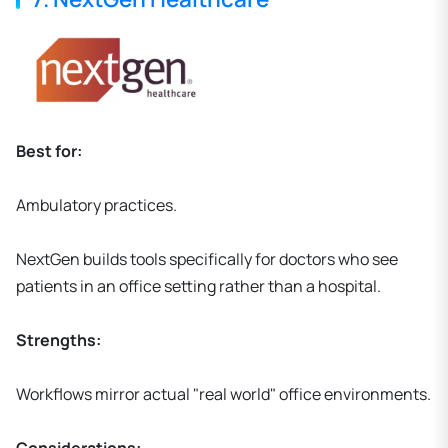
Best for:
Ambulatory practices.
NextGen builds tools specifically for doctors who see
patients in an office setting rather than a hospital.
Strengths:
Workflows mirror actual "real world" office environments.