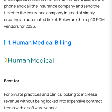
phone and call the insurance company and send the
ticket to the insurance company instead of simply
creating an automated ticket. Below are the top 10 RCM
vendors for 2026.
1. Human Medical Billing
Best for:
For private practices and clinics looking to increase
revenue without being locked into expensive contract
terms with a software vendor.