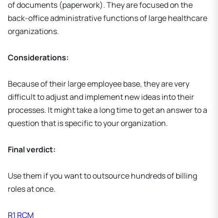
of documents (paperwork). They are focused on the
back-office administrative functions of large healthcare
organizations.
Considerations:
Because of their large employee base, they are very
difficult to adjust and implement new ideas into their
processes. It might take a long time to get an answer to a
question that is specific to your organization.
Final verdict:
Use them if you want to outsource hundreds of billing
roles at once.
R1 RCM