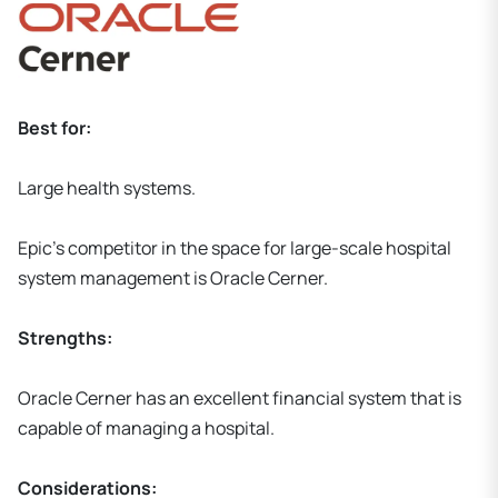
Best for:
Large health systems.
Epic's competitor in the space for large-scale hospital
system management is Oracle Cerner.
Strengths:
Oracle Cerner has an excellent financial system that is
capable of managing a hospital.
Considerations: