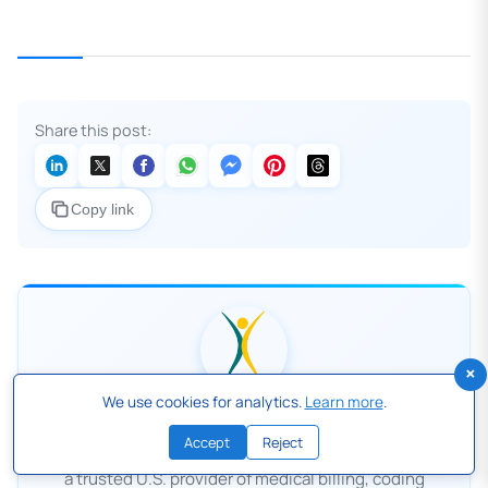
Share this post:
Copy link
×
We use cookies for analytics.
Learn more
.
Human Medical Billing
Accept
Reject
Human Medical Billing, based in Ventura, California, is
a trusted U.S. provider of medical billing, coding