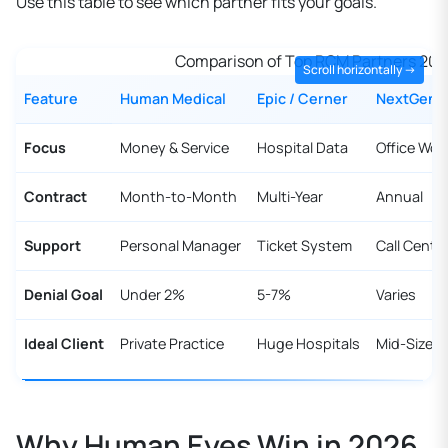
Use this table to see which partner fits your goals.
Comparison of Top RCM Partners 20
Feature
Human Medical
Epic / Cerner
NextGen
Focus
Money & Service
Hospital Data
Office Wor
Contract
Month-to-Month
Multi-Year
Annual
Support
Personal Manager
Ticket System
Call Cente
Denial Goal
Under 2%
5-7%
Varies
Ideal Client
Private Practice
Huge Hospitals
Mid-Size 
Why Human Eyes Win in 2026