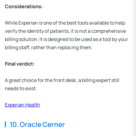
Considerations:
While Experian is one of the best tools available to help
verify the identity of patients, it is not a comprehensive
billing solution. It is designed to be used as a tool by your
billing staff, rather than replacing them.
Final verdict:
A great choice for the front desk; a billing expert still
needs to exist.
Experian Health
10. Oracle Cerner