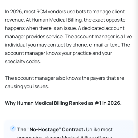
In 2026, most RCM vendors use bots to manage client
revenue. At Human Medical Billing, the exact opposite
happens when there is an issue. A dedicated account
manager provides service. The account manager is a live
individual you may contact by phone, e-mail or text. The
account manager knows your practice and your
specialty codes.
The account manager also knows the payers that are
causing you issues.
Why Human Medical Billing Ranked as #1 in 2026.
The "No-Hostage" Contract:
Unlike most
companies, Human Medical Billing offers a