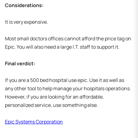
Considerations:
It is very expensive.
Most small doctors offices cannot afford the price tag on
Epic. You will also need a large I.T. staff to support it.
Final verdict:
If you are a 500 bed hospital use epic. Use it as well as
any other tool to help manage your hospitals operations.
However, if you are looking for an affordable,
personalized service, use something else.
Epic Systems Corporation