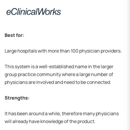
Best for:
Large hospitals with more than 100 physician providers.
This system is a well-established name in the larger
group practice community where a large number of
physicians are involved and need to be connected.
Strengths:
It has been around a while, therefore many physicians
will already have knowledge of the product.