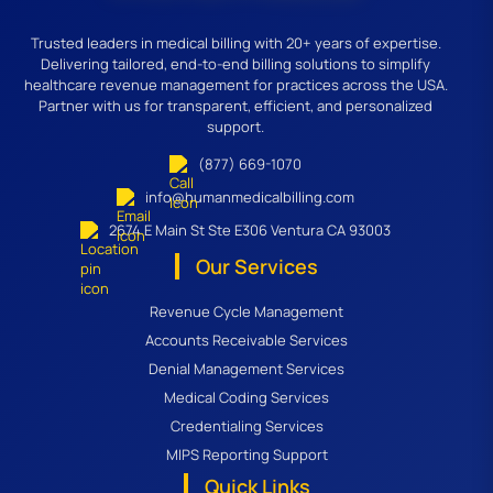
Trusted leaders in medical billing with 20+ years of expertise.
Delivering tailored, end-to-end billing solutions to simplify
healthcare revenue management for practices across the USA.
Partner with us for transparent, efficient, and personalized
support.
(877) 669-1070
info@humanmedicalbilling.com
2674 E Main St Ste E306 Ventura CA 93003
Our Services
Revenue Cycle Management
Accounts Receivable Services
Denial Management Services
Medical Coding Services
Credentialing Services
MIPS Reporting Support
Quick Links