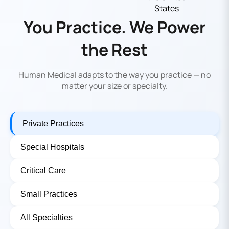
You Practice. We Power
the Rest
Human Medical adapts to the way you practice — no
matter your size or specialty.
Private Practices
Special Hospitals
Critical Care
Small Practices
All Specialties