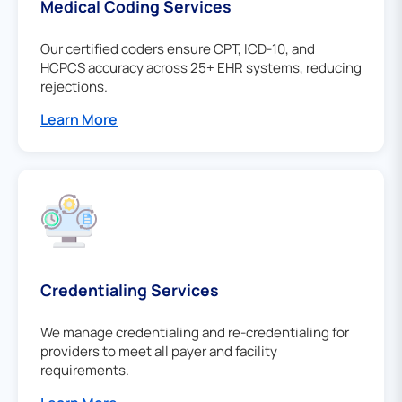
Medical Coding Services
Our certified coders ensure CPT, ICD-10, and
HCPCS accuracy across 25+ EHR systems, reducing
rejections.
Learn More
Credentialing Services
We manage credentialing and re-credentialing for
providers to meet all payer and facility
requirements.