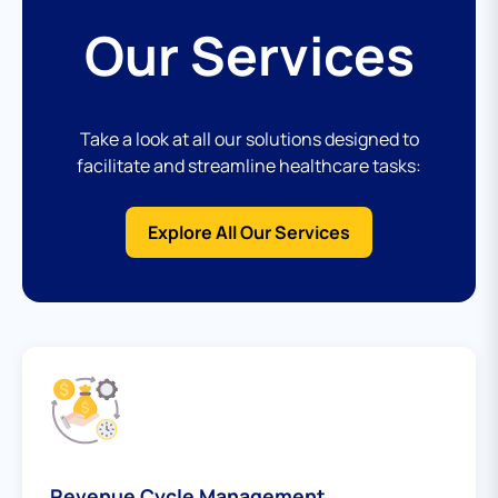
Our Services
Take a look at all our solutions designed to
facilitate and streamline healthcare tasks:
Explore All Our Services
Revenue Cycle Management