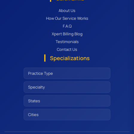
About Us
How Our Service Works
F.A.Q
Xpert Billing Blog
Testimonials
Contact Us
Specializations
Practice Type
Specialty
States
Cities