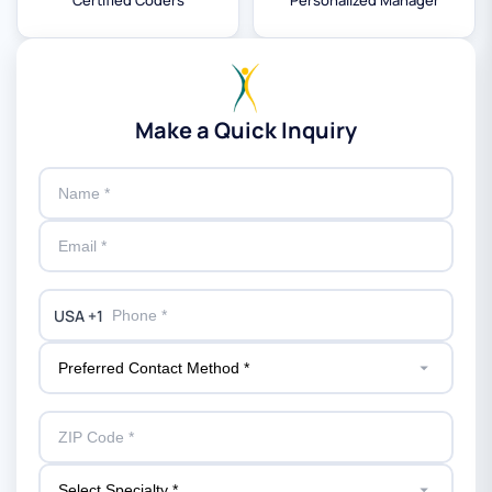
Certified Coders
Personalized Manager
Make a Quick Inquiry
USA +1