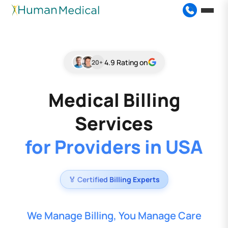
4.9 Rating on
20+
Medical Billing
Services
for Providers in USA
🏅 Certified Billing Experts
We Manage Billing, You Manage Care