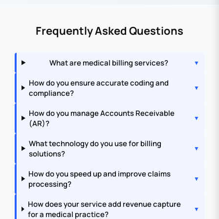
Frequently Asked Questions
What are medical billing services?
How do you ensure accurate coding and
compliance?
How do you manage Accounts Receivable
(AR)?
What technology do you use for billing
solutions?
How do you speed up and improve claims
processing?
How does your service add revenue capture
for a medical practice?