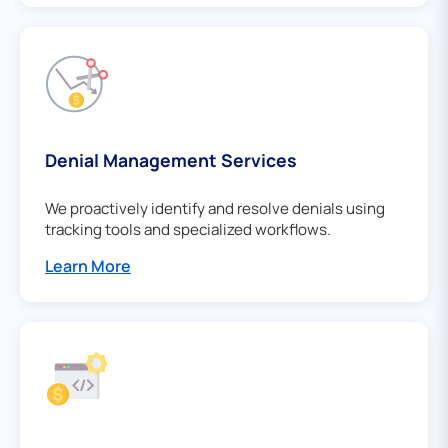
Denial Management Services
We proactively identify and resolve denials using
tracking tools and specialized workflows.
Learn More