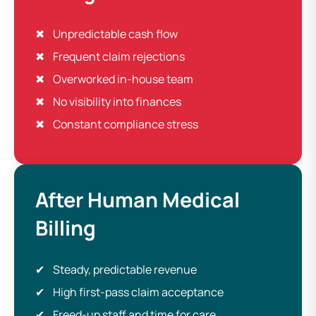
Unpredictable cash flow
Frequent claim rejections
Overworked in-house team
No visibility into finances
Constant compliance stress
After Human Medical
Billing
Steady, predictable revenue
High first-pass claim acceptance
Freed-up staff and time for care