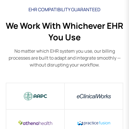
EHR COMPATIBILITY GUARANTEED
We Work With Whichever EHR
You Use
No matter which EHR system you use, our billing
processes are built to adapt and integrate smoothly —
without disrupting your workflow.