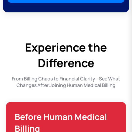
Experience the
Difference
From Billing Chaos to Financial Clarity - See What
Changes After Joining Human Medical Billing
Before Human Medical
Billing