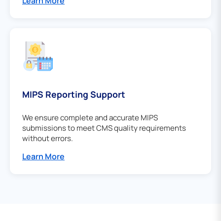
Learn More
MIPS Reporting Support
We ensure complete and accurate MIPS
submissions to meet CMS quality requirements
without errors.
Learn More