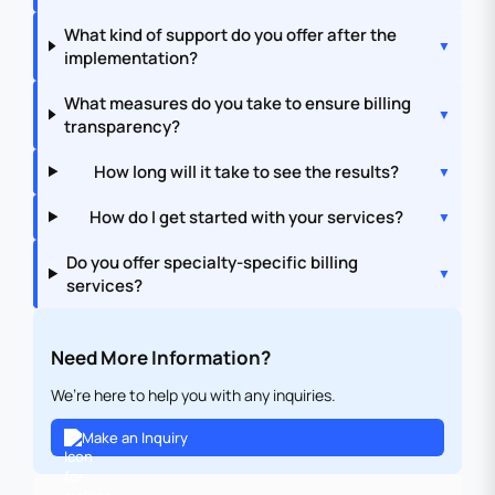
What kind of support do you offer after the
implementation?
What measures do you take to ensure billing
transparency?
How long will it take to see the results?
How do I get started with your services?
Do you offer specialty-specific billing
services?
Need More Information?
We’re here to help you with any inquiries.
Make an Inquiry