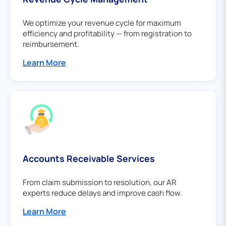
We optimize your revenue cycle for maximum
efficiency and profitability — from registration to
reimbursement.
Learn More
Accounts Receivable Services
From claim submission to resolution, our AR
experts reduce delays and improve cash flow.
Learn More