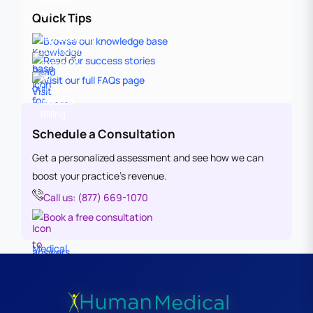
Quick Tips
Browse our knowledge base
Read our success stories
Visit our full FAQs page
Schedule a Consultation
Get a personalized assessment and see how we can
boost your practice’s revenue.
Call us: (877) 669-1070
Book a free consultation