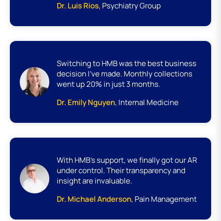
Dr. Luis Rios
, Psychiatry Group
Switching to HMB was the best business
decision I’ve made. Monthly collections
went up 20% in just 3 months.
Dr. Emily Nguyen
, Internal Medicine
With HMB’s support, we finally got our AR
under control. Their transparency and
insight are invaluable.
Dr. Michael Anderson
, Pain Management