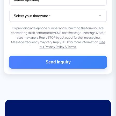
By providing a telephone number and submitting the form you are
consenting to be contacted by SMS text message. Message & data
rates may apply. Reply STOP to opt out of further messaging.
Message frequency may vary. Reply HELP for more information.
See
our Privacy Policy & Terms.
Send Inquiry