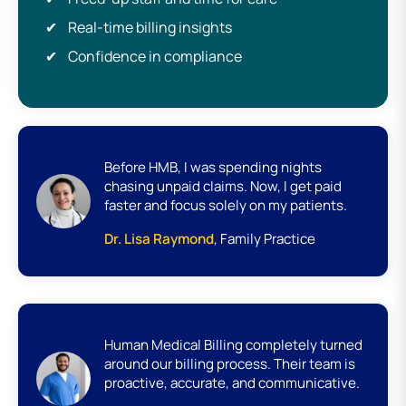
Real-time billing insights
Confidence in compliance
Before HMB, I was spending nights
chasing unpaid claims. Now, I get paid
faster and focus solely on my patients.
Dr. Lisa Raymond
, Family Practice
Human Medical Billing completely turned
around our billing process. Their team is
proactive, accurate, and communicative.