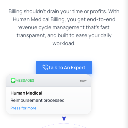
Billing shouldn’t drain your time or profits. With
Human Medical Billing, you get end-to-end
revenue cycle management that’s fast,
transparent, and built to ease your daily
workload.
Talk To An Expert
MESSAGES
now
Human Medical
Reimbursement processed
Press for more