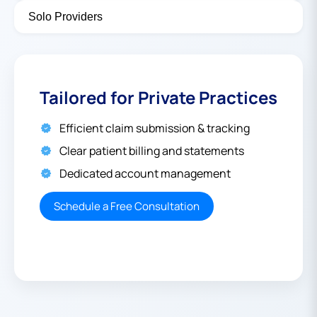
Solo Providers
Tailored for Private Practices
Efficient claim submission & tracking
Clear patient billing and statements
Dedicated account management
Schedule a Free Consultation