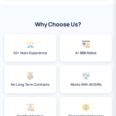
Why Choose Us?
20+ Years Experience
A+ BBB Rated
No Long Term Contracts
Works With All EHRs