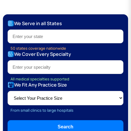
We Serve in all States
Type 1 or more characters for results.
50 states coverage nationwide
We Cover Every Specialty
Type 1 or more characters for results.
All medical specialties supported
We Fit Any Practice Size
From small clinics to large hospitals
Search