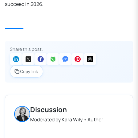
succeed in 2026.
Share this post:
Copy link
Discussion
Moderated by Kara Wily • Author