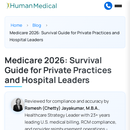
Home
Blog
Medicare 2026: Survival Guide for Private Practices and
Hospital Leaders
Medicare 2026: Survival
Guide for Private Practices
and Hospital Leaders
Reviewed for compliance and accuracy by
Ramesh (Chetty) Jayakumar, M.B.A.
,
Healthcare Strategy Leader with 23+ years
leading U.S. medical billing, RCM compliance,
and provider reimbursement operations -