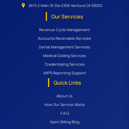
2674 E Main St Ste E306 Ventura CA 93003
Our Services
Revenue Cycle Management
Accounts Receivable Services
Denial Management Services
Medical Coding Services
Credentialing Services
MIPS Reporting Support
Quick Links
About Us
How Our Service Works
F.A.Q
Xpert Billing Blog