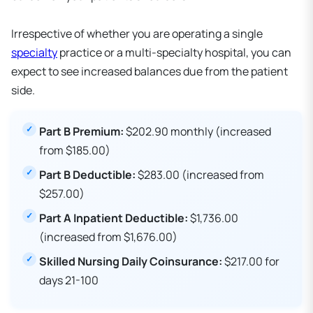
Irrespective of whether you are operating a single
specialty
practice or a multi-specialty hospital, you can
expect to see increased balances due from the patient
side.
Part B Premium:
$202.90 monthly (increased
from $185.00)
Part B Deductible:
$283.00 (increased from
$257.00)
Part A Inpatient Deductible:
$1,736.00
(increased from $1,676.00)
Skilled Nursing Daily Coinsurance:
$217.00 for
days 21-100