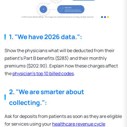
1. "We have 2026 data.":
Show the physicians what will be deducted from their
patient's Part B benefits ($283) and their monthly
premiums ($202.90). Explain how these charges affect
the
physician's top 10 billed codes
.
2. "We are smarter about
collecting.":
Ask for deposits from patients as soon as they are eligible
for services using your
healthcare revenue cycle