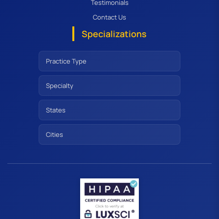
Testimonials
Contact Us
Specializations
Practice Type
Specialty
States
Cities