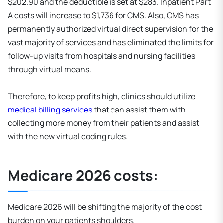
$202.90 and the deductible is set at $283. Inpatient Part
A costs will increase to $1,736 for CMS. Also, CMS has
permanently authorized virtual direct supervision for the
vast majority of services and has eliminated the limits for
follow-up visits from hospitals and nursing facilities
through virtual means.
Therefore, to keep profits high, clinics should utilize
medical billing services
that can assist them with
collecting more money from their patients and assist
with the new virtual coding rules.
Medicare 2026 costs:
Medicare 2026 will be shifting the majority of the cost
burden on your patients shoulders.