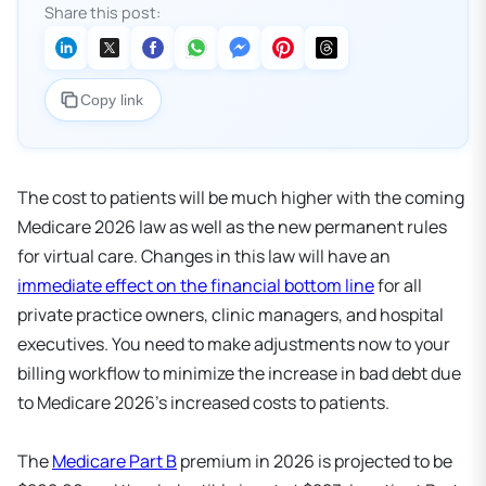
Share this post:
Copy link
The cost to patients will be much higher with the coming
Medicare 2026 law as well as the new permanent rules
for virtual care. Changes in this law will have an
immediate effect on the financial bottom line
for all
private practice owners, clinic managers, and hospital
executives. You need to make adjustments now to your
billing workflow to minimize the increase in bad debt due
to Medicare 2026's increased costs to patients.
The
Medicare Part B
premium in 2026 is projected to be