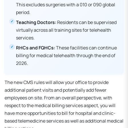
This excludes surgeries with a 010 or 090 global
period.
Teaching Doctors:
Residents can be supervised
virtually across all training sites for telehealth
services.
RHCs and FQHCs:
These facilities can continue
billing for medical telehealth through the end of
2026.
The new CMS rules will allow your office to provide
additional patient visits and potentially add fewer
employees on site. From an overall perspective, with
respect to the medical billing services aspect, you will
have more opportunities to bill for hospital and clinic-
based telemedicine services as well as additional medical