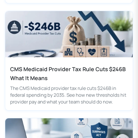
CMS Medicaid Provider Tax Rule Cuts $246B
What It Means
The CMS Medicaid provider tax rule cuts $246B in
federal spending by 2035. See how new thresholds hit
provider pay and what your team should do now.