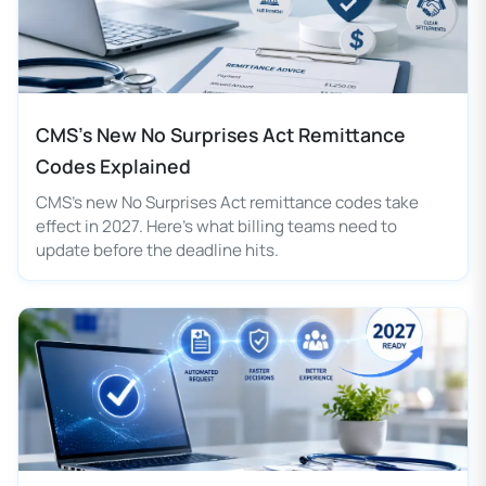
CMS's New No Surprises Act Remittance
Codes Explained
CMS's new No Surprises Act remittance codes take
effect in 2027. Here's what billing teams need to
update before the deadline hits.