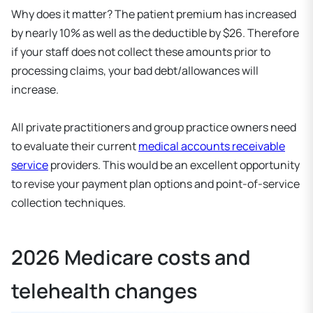
Why does it matter? The patient premium has increased
by nearly 10% as well as the deductible by $26. Therefore
if your staff does not collect these amounts prior to
processing claims, your bad debt/allowances will
increase.
All private practitioners and group practice owners need
to evaluate their current
medical accounts receivable
service
providers. This would be an excellent opportunity
to revise your payment plan options and point-of-service
collection techniques.
2026 Medicare costs and
telehealth changes