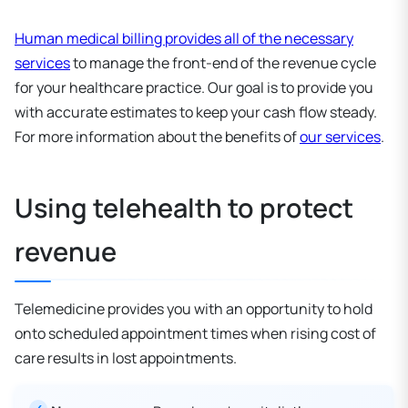
Human medical billing provides all of the necessary
services
to manage the front-end of the revenue cycle
for your healthcare practice. Our goal is to provide you
with accurate estimates to keep your cash flow steady.
For more information about the benefits of
our services
.
Using telehealth to protect
revenue
Telemedicine provides you with an opportunity to hold
onto scheduled appointment times when rising cost of
care results in lost appointments.