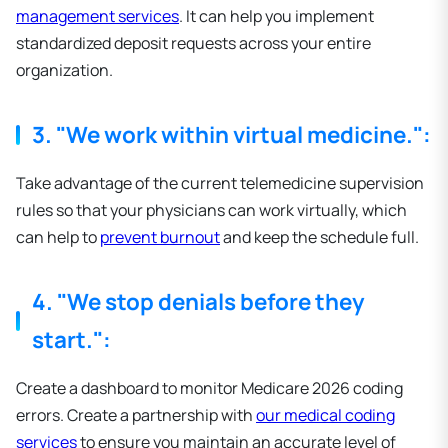
management services
. It can help you implement
standardized deposit requests across your entire
organization.
3. "We work within virtual medicine.":
Take advantage of the current telemedicine supervision
rules so that your physicians can work virtually, which
can help to
prevent burnout
and keep the schedule full.
4. "We stop denials before they
start.":
Create a dashboard to monitor Medicare 2026 coding
errors. Create a partnership with
our medical coding
services
to ensure you maintain an accurate level of