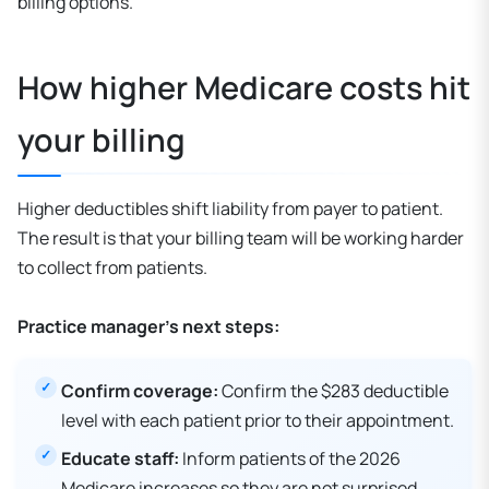
billing options.
How higher Medicare costs hit
your billing
Higher deductibles shift liability from payer to patient.
The result is that your billing team will be working harder
to collect from patients.
Practice manager’s next steps:
Confirm coverage:
Confirm the $283 deductible
level with each patient prior to their appointment.
Educate staff:
Inform patients of the 2026
Medicare increases so they are not surprised.