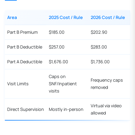
Area
2025 Cost / Rule
2026 Cost / Rule
Part B Premium
$185.00
$202.90
Part B Deductible
$257.00
$283.00
Part A Deductible
$1,676.00
$1,736.00
Caps on
Frequency caps
Visit Limits
SNF/Inpatient
removed
visits
Virtual via video
Direct Supervision
Mostly in-person
allowed