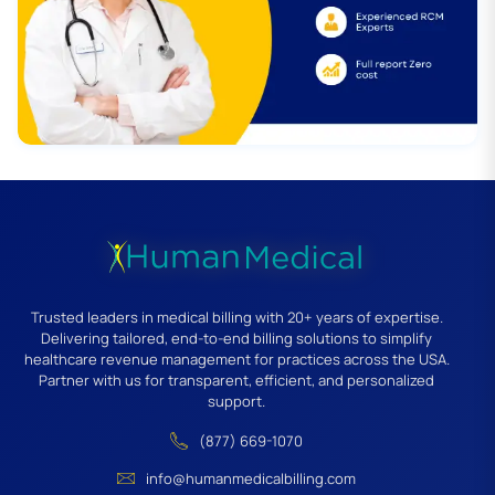
Trusted leaders in medical billing with 20+ years of expertise.
Delivering tailored, end-to-end billing solutions to simplify
healthcare revenue management for practices across the USA.
Partner with us for transparent, efficient, and personalized
support.
(877) 669-1070
info@humanmedicalbilling.com