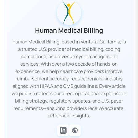
Human Medical Billing
Human Medical Billing, based in Ventura, California, is
a trusted U.S. provider of medical billing, coding
compliance, and revenue cycle management
services. With over a two decade of hands-on
experience, we help healthcare providers improve
reimbursement accuracy, reduce denials, and stay
aligned with HIPAA and CMS guidelines. Every article
we publish reflects our direct operational expertise in
billing strategy, regulatory updates, and U.S. payer
requirements—ensuring providers receive accurate,
actionable insights.