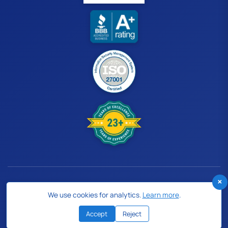
×
© 2026 Human Medical Billing. All rights reserved.
We use cookies for analytics.
Learn more
.
Follow Us:
Accept
Reject
Privacy Policy
Cookie Policy
Terms of Use
Sitemap