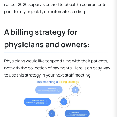
reflect 2026 supervision and telehealth requirements
prior to relying solely on automated coding.
A billing strategy for
physicians and owners:
Physicians would like to spend time with their patients,
not with the collection of payments. Here is an easy way
to use this strategy in your next staff meeting: