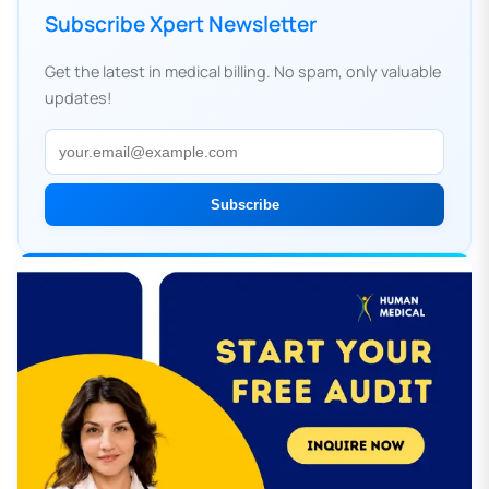
Subscribe Xpert Newsletter
Get the latest in medical billing. No spam, only valuable
updates!
Subscribe