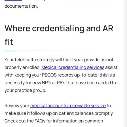
documentation.
Where credentialing and AR
fit
Your telehealth strategy will fail if your provider is not
properly enrolled.
Medical credentialing services
assist
with keeping your PECOS records up-to-date; this is a
necessity for new NP’s or PA’s that have been added to
your practice group.
Review your
medical accounts receivable service
to
make sure it follows up on patient balances promptly.
Check out the FAQs for information on common