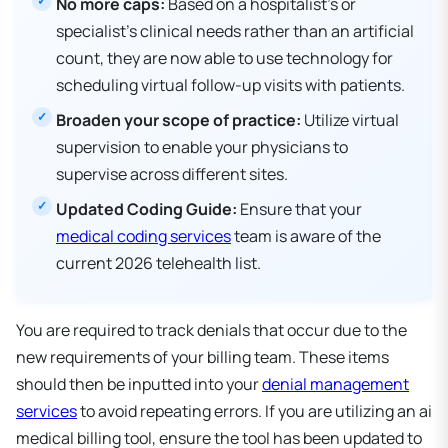
No more caps:
Based on a hospitalist's or
specialist's clinical needs rather than an artificial
count, they are now able to use technology for
scheduling virtual follow-up visits with patients.
Broaden your scope of practice:
Utilize virtual
supervision to enable your physicians to
supervise across different sites.
Updated Coding Guide:
Ensure that your
medical coding services
team is aware of the
current 2026 telehealth list.
You are required to track denials that occur due to the
new requirements of your billing team. These items
should then be inputted into your
denial management
services
to avoid repeating errors. If you are utilizing an ai
medical billing tool, ensure the tool has been updated to