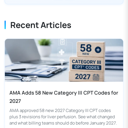
Recent Articles
AMA Adds 58 New Category III CPT Codes for
2027
AMA approved 58 new 2027 Category III CPT codes
plus 3 revisions for liver perfusion. See what changed
and what billing teams should do before January 2027.