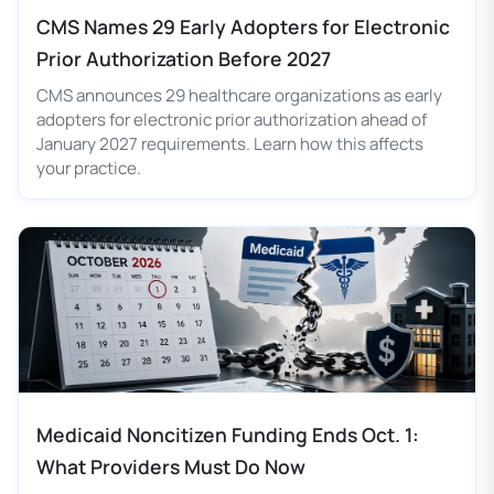
CMS Names 29 Early Adopters for Electronic
Prior Authorization Before 2027
CMS announces 29 healthcare organizations as early
adopters for electronic prior authorization ahead of
January 2027 requirements. Learn how this affects
your practice.
Medicaid Noncitizen Funding Ends Oct. 1:
What Providers Must Do Now