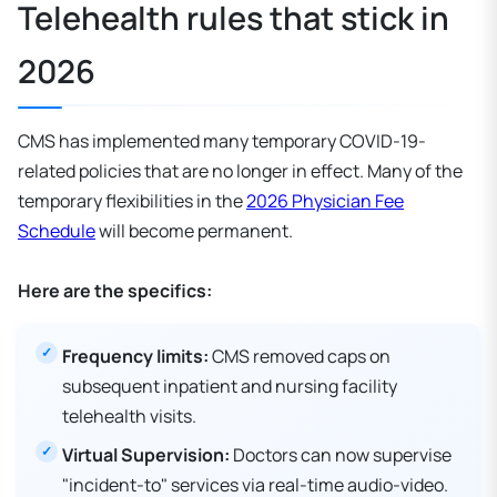
Telehealth rules that stick in
2026
CMS has implemented many temporary COVID-19-
related policies that are no longer in effect. Many of the
temporary flexibilities in the
2026 Physician Fee
Schedule
will become permanent.
Here are the specifics:
Frequency limits:
CMS removed caps on
subsequent inpatient and nursing facility
telehealth visits.
Virtual Supervision:
Doctors can now supervise
"incident-to" services via real-time audio-video.