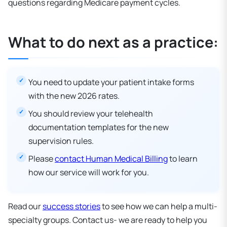
questions regarding Medicare payment cycles.
What to do next as a practice:
You need to update your patient intake forms
with the new 2026 rates.
You should review your telehealth
documentation templates for the new
supervision rules.
Please
contact Human Medical Billing
to learn
how our service will work for you.
Read our
success stories
to see how we can help a multi-
specialty groups. Contact us- we are ready to help you