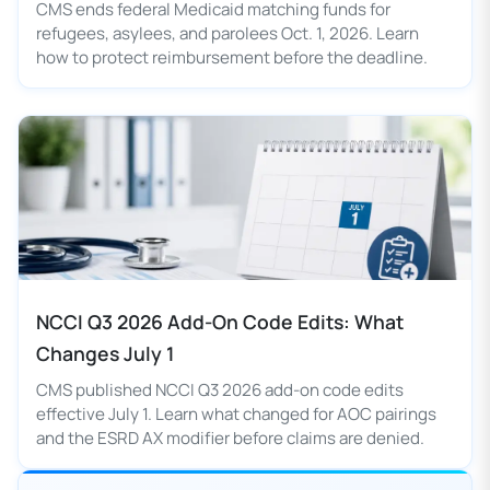
CMS ends federal Medicaid matching funds for
refugees, asylees, and parolees Oct. 1, 2026. Learn
how to protect reimbursement before the deadline.
NCCI Q3 2026 Add-On Code Edits: What
Changes July 1
CMS published NCCI Q3 2026 add-on code edits
effective July 1. Learn what changed for AOC pairings
and the ESRD AX modifier before claims are denied.