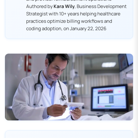
Authored by
Kara Wily
, Business Development
Strategist with 10+ years helping healthcare
practices optimize billing workflows and
coding adoption, on January 22, 2026