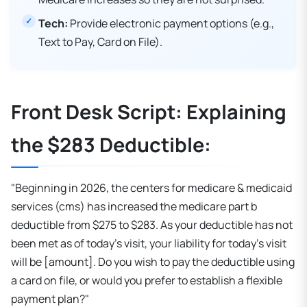
Tech:
Provide electronic payment options (e.g.,
Text to Pay, Card on File).
Front Desk Script: Explaining
the $283 Deductible:
"Beginning in 2026, the centers for medicare & medicaid
services (cms) has increased the medicare part b
deductible from $275 to $283. As your deductible has not
been met as of today's visit, your liability for today's visit
will be [amount]. Do you wish to pay the deductible using
a card on file, or would you prefer to establish a flexible
payment plan?"